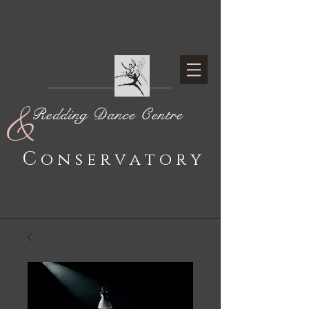
&
Redding Dance Centre
C
o n s e r v a t o r y