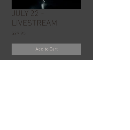
JULY 22 -
LIVESTREAM
Price
$29.95
Add to Cart
Website ©
2018-2024
ReddingDanceCentre.com. All Rights
Reserved.
All Images ©
1998-2024
Redding Dance
Centre, Inc. All Rights Reserved.
1.530.243.2211